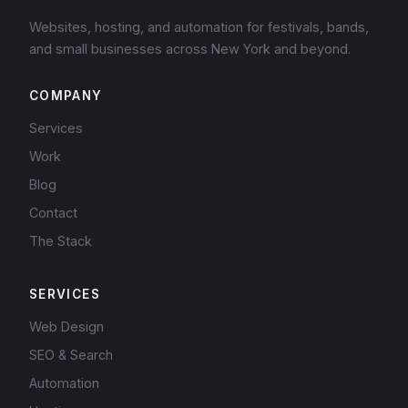
Websites, hosting, and automation for festivals, bands,
and small businesses across New York and beyond.
COMPANY
Services
Work
Blog
Contact
The Stack
SERVICES
Web Design
SEO & Search
Automation