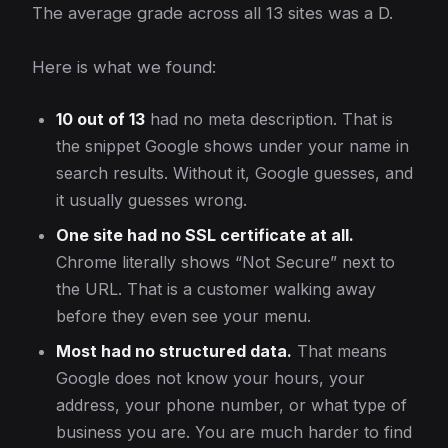
The average grade across all 13 sites was a D.
Here is what we found:
10 out of 13
had no meta description. That is
the snippet Google shows under your name in
search results. Without it, Google guesses, and
it usually guesses wrong.
One site had no SSL certificate at all.
Chrome literally shows “Not Secure” next to
the URL. That is a customer walking away
before they even see your menu.
Most had no structured data.
That means
Google does not know your hours, your
address, your phone number, or what type of
business you are. You are much harder to find