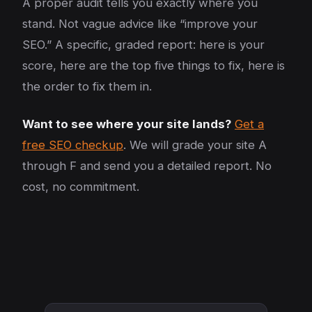
A proper audit tells you exactly where you
stand. Not vague advice like “improve your
SEO.” A specific, graded report: here is your
score, here are the top five things to fix, here is
the order to fix them in.
Want to see where your site lands?
Get a
free SEO checkup
. We will grade your site A
through F and send you a detailed report. No
cost, no commitment.