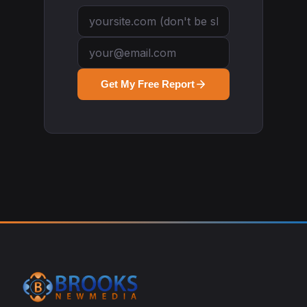
Get My Free Report