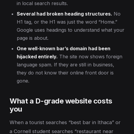
in local search results.
Several had broken heading structures.
No
H1 tag, or the H1 was just the word “Home.”
Google uses headings to understand what your
page is about.
One well-known bar’s domain had been
hijacked entirely.
The site now shows foreign
language spam. If they are still in business,
they do not know their online front door is
gone.
What a D-grade website costs
you
When a tourist searches “best bar in Ithaca” or
a Cornell student searches “restaurant near