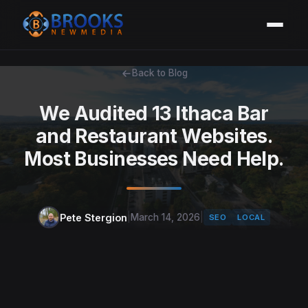
Back to Blog
We Audited 13 Ithaca Bar
and Restaurant Websites.
Most Businesses Need Help.
Pete Stergion
|
March 14, 2026
|
SEO
LOCAL