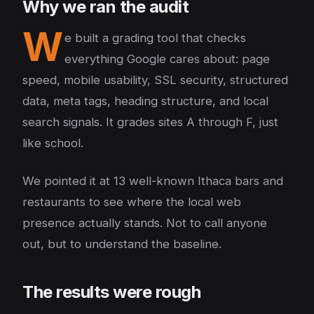
Why we ran the audit
W
e built a grading tool that checks
everything Google cares about: page
speed, mobile usability, SSL security, structured
data, meta tags, heading structure, and local
search signals. It grades sites A through F, just
like school.
We pointed it at 13 well-known Ithaca bars and
restaurants to see where the local web
presence actually stands. Not to call anyone
out, but to understand the baseline.
The results were rough