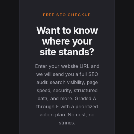
FREE SEO CHECKUP
Want to know
where your
site stands?
Enter your website URL and
we will send you a full SEO
audit: search visibility, page
speed, security, structured
data, and more. Graded A
through F with a prioritized
action plan. No cost, no
strings.