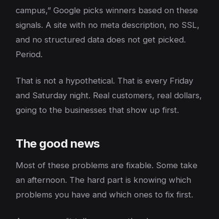
campus,” Google picks winners based on these
signals. A site with no meta description, no SSL,
and no structured data does not get picked.
Period.
That is not a hypothetical. That is every Friday
and Saturday night. Real customers, real dollars,
going to the businesses that show up first.
The good news
Most of these problems are fixable. Some take
an afternoon. The hard part is knowing which
problems you have and which ones to fix first.